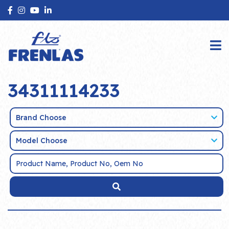
34311114233
Brand Choose
Model Choose