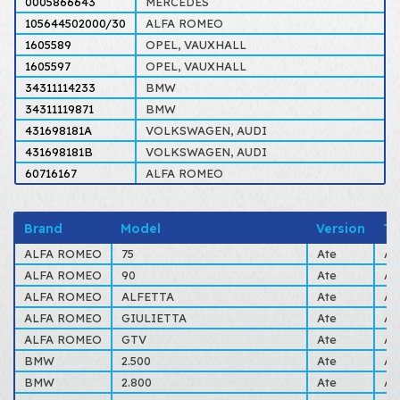
0005866643
MERCEDES
105644502000/30
ALFA ROMEO
1605589
OPEL, VAUXHALL
1605597
OPEL, VAUXHALL
34311114233
BMW
34311119871
BMW
431698181A
VOLKSWAGEN, AUDI
431698181B
VOLKSWAGEN, AUDI
60716167
ALFA ROMEO
Brand
Model
Version
Ty
ALFA ROMEO
75
Ate
AL
ALFA ROMEO
90
Ate
AL
ALFA ROMEO
ALFETTA
Ate
AL
ALFA ROMEO
GIULIETTA
Ate
AL
ALFA ROMEO
GTV
Ate
AL
BMW
2.500
Ate
AL
BMW
2.800
Ate
AL