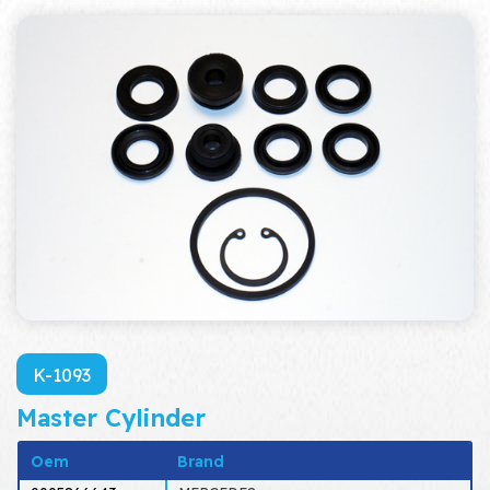
K-1093
Master Cylinder
Oem
Brand