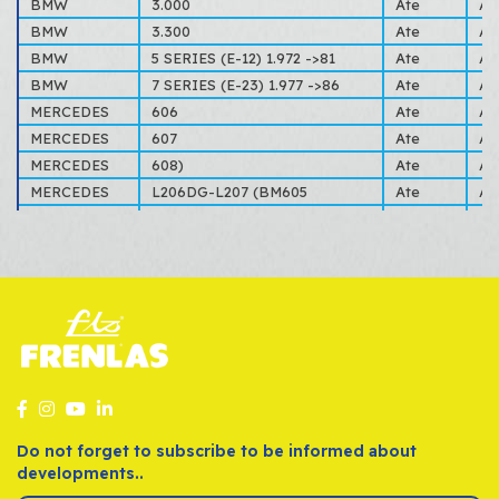
BMW
3.000
Ate
AL
BMW
3.300
Ate
AL
BMW
5 SERIES (E-12) 1.972 ->81
Ate
AL
BMW
7 SERIES (E-23) 1.977 ->86
Ate
AL
MERCEDES
606
Ate
AL
MERCEDES
607
Ate
AL
MERCEDES
608)
Ate
AL
MERCEDES
L206DG-L207 (BM605
Ate
AL
MERCEDES
T2/L (BM309-310) 1-68->12-88
Ate
AL
OPEL
KADETT
Ate
B,C
OPEL
REKORD
Ate
E 
VOLVO
140-160
Ate
14
VOLVO
340-360
Ate
AL
Do not forget to subscribe to be informed about
developments..