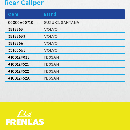
Rear Caliper
Oem
Brand
00000A00718
SUZUKI, SANTANA
3516565
VOLVO
35165653
VOLVO
3516566
VOLVO
35165661
VOLVO
410012F021
NISSAN
410012F521
NISSAN
410012F522
NISSAN
410012F52A
NISSAN
410013F000
NISSAN
410014M510
NISSAN
4100171J00
NISSAN
410112F021
NISSAN
410112F521
NISSAN
410112F522
NISSAN
410112F52A
NISSAN