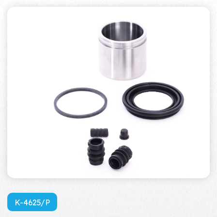
K-4625/P