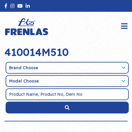
410014M510
Brand Choose
Model Choose