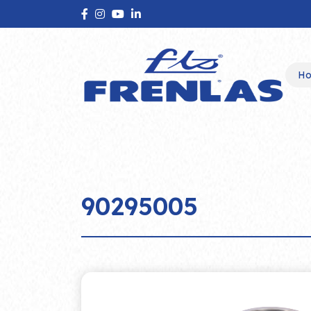
H
90295005