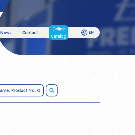
Online
News
Contact
EN
Catalog