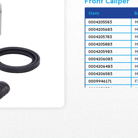
Front Caliper
Oem
B
0004205583
M
0004205683
M
0004205783
M
0004205883
M
0004205983
M
0004206083
M
0004206483
M
0004206583
M
0009946171
F
0009950554
A
0009950559
A
0014201883
M
0014201983
M
0014204383
M
0014204483
M
0014204583
M