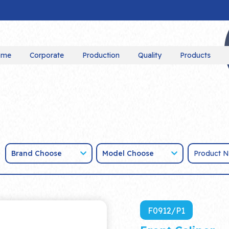
ome
Corporate
Production
Quality
Products
Brand Choose
Model Choose
F0912/P1