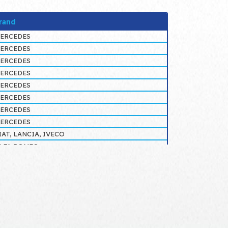
rand
ERCEDES
ERCEDES
ERCEDES
ERCEDES
ERCEDES
ERCEDES
ERCEDES
ERCEDES
IAT, LANCIA, IVECO
LFA ROMEO
LFA ROMEO
ERCEDES
ERCEDES
ERCEDES
ERCEDES
ERCEDES