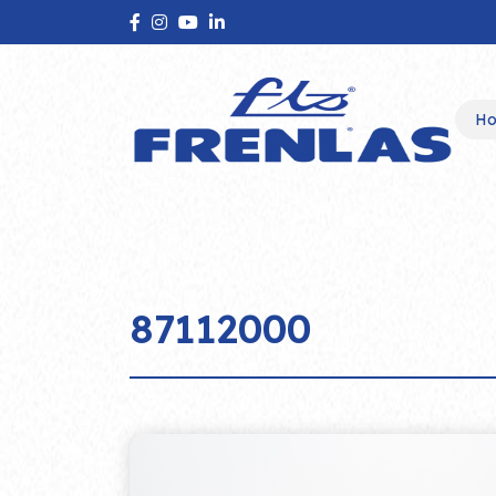
H
87112000