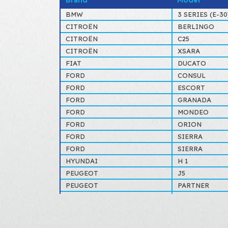
Brand
Model
BMW
3 SERIES (E-30)
CITROËN
BERLINGO
CITROËN
C25
CITROËN
XSARA
FIAT
DUCATO
FORD
CONSUL
FORD
ESCORT
FORD
GRANADA
FORD
MONDEO
FORD
ORION
FORD
SIERRA
FORD
SIERRA
HYUNDAI
H 1
PEUGEOT
J5
PEUGEOT
PARTNER
RENAULT
ESPACE
RENAULT
EXPRESS
RENAULT
SAFRANE