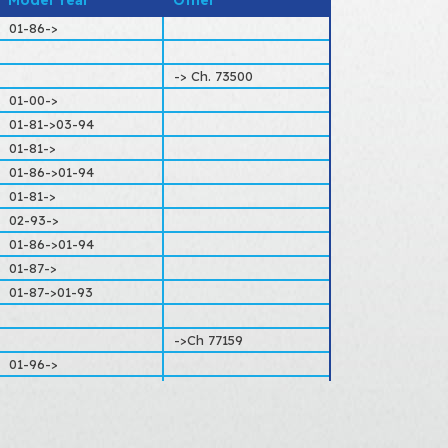
Model Year
Other
ITROËN
01-86->
-> Ch. 73500
01-00->
01-81->03-94
01-81->
01-86->01-94
01-81->
02-93->
01-86->01-94
01-87->
01-87->01-93
->Ch 77159
01-96->
Extra payload