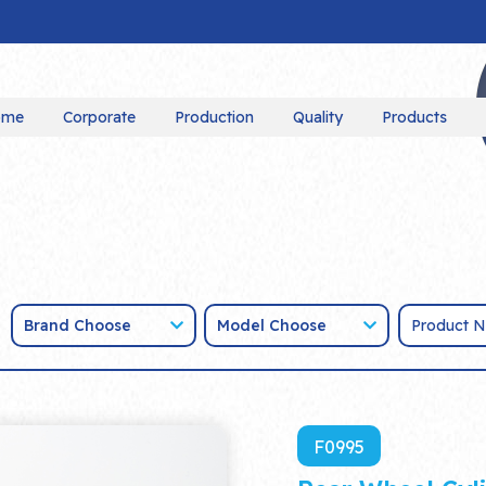
ome
Corporate
Production
Quality
Products
Brand Choose
Model Choose
F0995