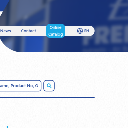
Online
News
Contact
EN
Catalog