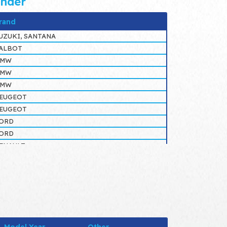
inder
rand
UZUKI, SANTANA
ALBOT
BMW
BMW
BMW
EUGEOT
EUGEOT
ORD
ORD
ENAULT
ENAULT
ENAULT
ENAULT
ORD
ALBOT
IAT, LANCIA, IVECO