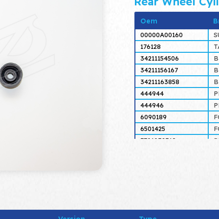
Rear Wheel Cyl
Oem
B
00000A00160
S
176128
T
34211154506
34211156167
34211163858
444944
P
444946
P
6090189
F
6501425
F
7701032318
R
7701200031
R
7701200258
R
7701201352
R
81AB2128AA
F
87112000
T
9937773
F