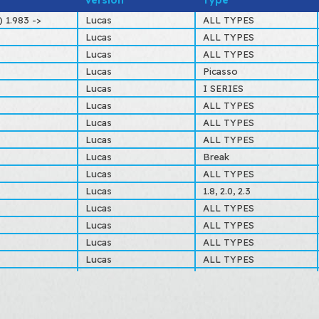
Version
Type
ZF09937773
C
 1.983 ->
Lucas
ALL TYPES
Lucas
ALL TYPES
Lucas
ALL TYPES
Lucas
Picasso
Lucas
I SERIES
Lucas
ALL TYPES
Lucas
ALL TYPES
Lucas
ALL TYPES
Lucas
Break
Lucas
ALL TYPES
Lucas
1.8, 2.0, 2.3
Lucas
ALL TYPES
Lucas
ALL TYPES
Lucas
ALL TYPES
Lucas
ALL TYPES
Lucas
ALL TYPES
Lucas
ALL TYPES
Lucas
ALL TYPES