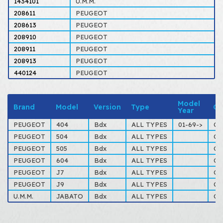
1434101
U.M.M.
208611
PEUGEOT
208613
PEUGEOT
208910
PEUGEOT
208911
PEUGEOT
208913
PEUGEOT
440124
PEUGEOT
Model
Brand
Model
Version
Type
Ot
Year
PEUGEOT
404
Bdx
ALL TYPES
01-69->
Co
PEUGEOT
504
Bdx
ALL TYPES
Co
PEUGEOT
505
Bdx
ALL TYPES
Co
PEUGEOT
604
Bdx
ALL TYPES
Co
PEUGEOT
J7
Bdx
ALL TYPES
Co
PEUGEOT
J9
Bdx
ALL TYPES
Co
U.M.M.
JABATO
Bdx
ALL TYPES
Co