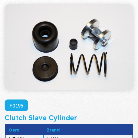
F0195
Clutch Slave Cylinder
Oem
Brand