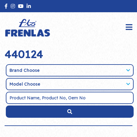
440124
Brand Choose
Model Choose