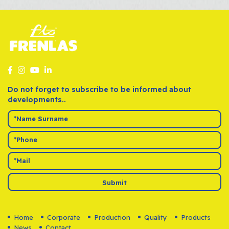
Do not forget to subscribe to be informed about
developments..
Submit
Home
Corporate
Production
Quality
Products
News
Contact