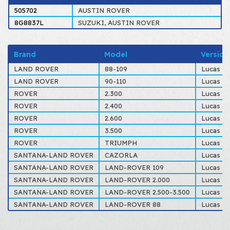
505702
AUSTIN ROVER
8G8837L
SUZUKI, AUSTIN ROVER
Brand
Model
Version
LAND ROVER
88-109
Lucas
LAND ROVER
90-110
Lucas
ROVER
2.300
Lucas
ROVER
2.400
Lucas
ROVER
2.600
Lucas
ROVER
3.500
Lucas
ROVER
TRIUMPH
Lucas
SANTANA-LAND ROVER
CAZORLA
Lucas
SANTANA-LAND ROVER
LAND-ROVER 109
Lucas
SANTANA-LAND ROVER
LAND-ROVER 2.000
Lucas
SANTANA-LAND ROVER
LAND-ROVER 2.500-3.500
Lucas
SANTANA-LAND ROVER
LAND-ROVER 88
Lucas