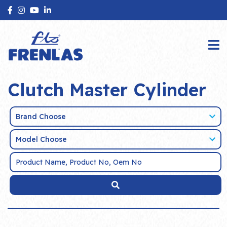
Clutch Master Cylinder
Brand Choose
Model Choose