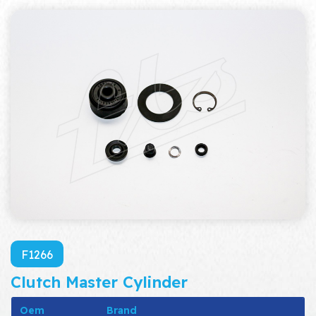
F1266
Clutch Master Cylinder
Oem
Brand