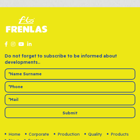
Do not forget to subscribe to be informed about
developments..
Submit
Home
Corporate
Production
Quality
Products