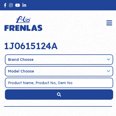
1J0615124A
Brand Choose
Model Choose