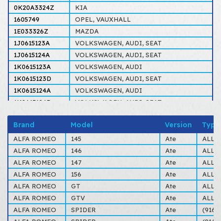
0K20A3324Z
KIA
1605749
OPEL, VAUXHALL
1E033326Z
MAZDA
1J0615123A
VOLKSWAGEN, AUDI, SEAT
1J0615124A
VOLKSWAGEN, AUDI, SEAT
1K0615123A
VOLKSWAGEN, AUDI
1K0615123D
VOLKSWAGEN, AUDI, SEAT
1K0615124A
VOLKSWAGEN, AUDI
1K0615124D
VOLKSWAGEN, AUDI, SEAT
3344686
VOLVO
Brand
Model
Version
Type
34111153202
BMW
432036
TALBOT
ALFA ROMEO
145
Ate
ALL 
443698471
VOLKSWAGEN, AUDI
ALFA ROMEO
146
Ate
ALL 
4467056
SAAB, SCANIA
ALFA ROMEO
147
Ate
ALL 
6087576
FORD
ALFA ROMEO
156
Ate
ALL 
6087582
FORD
ALFA ROMEO
GT
Ate
ALL 
6117996
FORD
ALFA ROMEO
GTV
Ate
ALL 
6C0615123
VOLKSWAGEN, AUDI
ALFA ROMEO
SPIDER
Ate
(916S
77365071
ALFA ROMEO