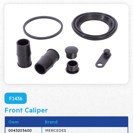
F1436
Front Caliper
Oem
Brand
0043203600
MERCEDES