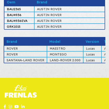
Oem
Brand
BAU2365
AUSTIN ROVER
BAU4936
AUSTIN ROVER
BAU4936EVA
AUSTIN ROVER
GRK1015
AUSTIN ROVER
Brand
Model
Version
Ty
ROVER
MAESTRO
Lucas
AL
ROVER
MONTEGO
Lucas
AL
SANTANA-LAND ROVER
LAND-ROVER 2.000
Lucas
AL