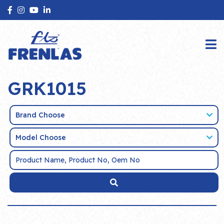
GRK1015
Brand Choose
Model Choose