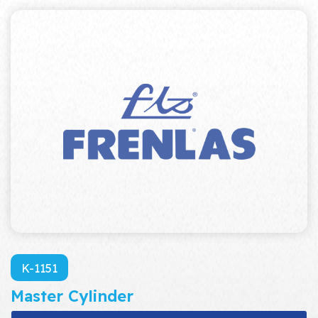
K-1151
Master Cylinder