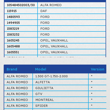
105484502003/30
ALFA ROMEO
115915
DAF
1480593
FORD
1494905
FORD
1583219
FORD
1583232
FORD
1605245
OPEL, VAUXHALL
1605488
OPEL, VAUXHALL
1605551
OPEL, VAUXHALL
171398181G
VOLKSWAGEN, AUDI
3100975
VOLVO
Brand
Model
Version
31009756
VOLVO
34311103457
BMW
ALFA ROMEO
1.300 GT-1.750-2.000
*
34311119329
BMW
ALFA ROMEO
ALFETTA
*
34311121795
BMW
ALFA ROMEO
GIULIETTA
*
34311121796
BMW
ALFA ROMEO
GTV
*
34311156133
BMW
ALFA ROMEO
MONTREAL
*
60714487
ALFA ROMEO
ALFA ROMEO
SPIDER
*