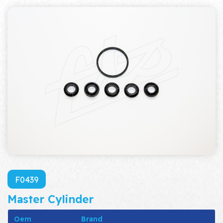
F0439
Master Cylinder
Oem
Brand