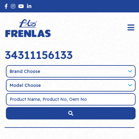
34311156133
Brand Choose
Model Choose