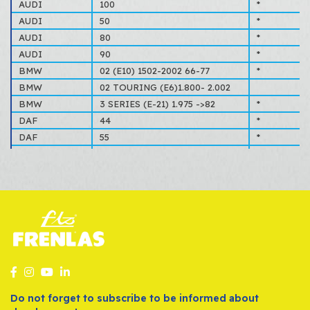
70EB2004CA
FORD
AUDI
100
*
7701201646
RENAULT
AUDI
50
*
78BB2004AA
FORD
AUDI
80
*
803698181E
VOLKSWAGEN, AUDI
AUDI
90
*
843698181
VOLKSWAGEN, AUDI
BMW
02 (E10) 1502-2002 66-77
*
861698181A
VOLKSWAGEN, AUDI
BMW
02 TOURING (E6)1.800- 2.002
8815417
SAAB, SCANIA
BMW
3 SERIES (E-21) 1.975 ->82
*
91135592500
PORSCHE
DAF
44
*
D1RY2004A
FORD
DAF
55
*
DAF
66
*
FORD
CAPRI
*
FORD
CONSUL
*
FORD
CORTINA
*
FORD
ESCORT
*
FORD
GRANADA
*
FORD
ORION
*
FORD
TAUNUS
*
OPEL
ASCONA
*
Do not forget to subscribe to be informed about
OPEL
KADETT
*