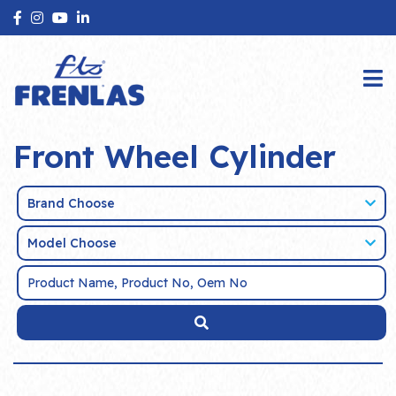
Front Wheel Cylinder
Brand Choose
Model Choose