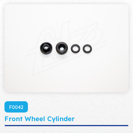
F0042
Front Wheel Cylinder