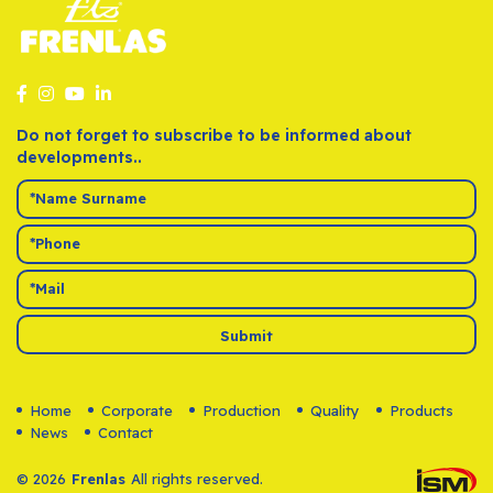
Do not forget to subscribe to be informed about
developments..
Submit
Home
Corporate
Production
Quality
Products
News
Contact
© 2026
Frenlas
All rights reserved.