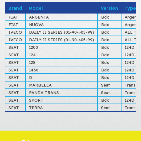
Brand
Model
Version
Type
FIAT
ARGENTA
Bdx
Argenta
FIAT
NUOVA
Bdx
Argenta
IVECO
DAILY II SERIES (01-90->05-99)
Bdx
ALL TY
IVECO
DAILY II SERIES (01-90->05-99)
Bdx
ALL TY
SEAT
1200
Bdx
124D, Sp
SEAT
124
Bdx
124D, Sp
SEAT
128
Bdx
124D, Sp
SEAT
1430
Bdx
124D, Sp
SEAT
D
Bdx
124D, Sp
SEAT
MARBELLA
Seat
Trans, T
SEAT
PANDA TRANS
Seat
Trans, T
SEAT
SPORT
Bdx
124D, Sp
SEAT
TERRA
Seat
Trans, T