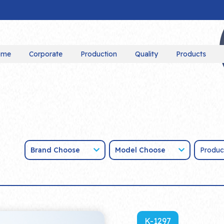
ome
Corporate
Production
Quality
Products
Brand Choose
Model Choose
K-1297