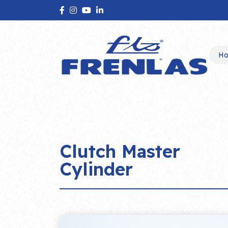
H
Clutch Master
Cylinder