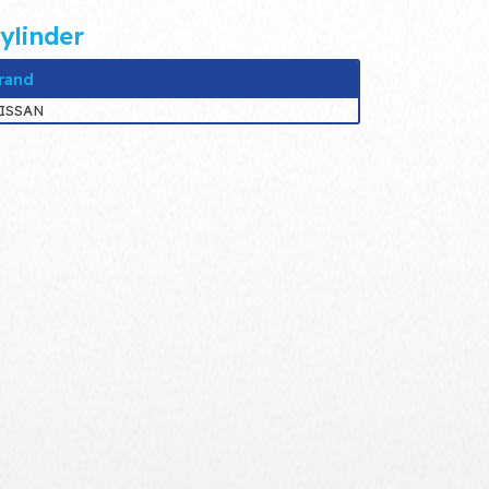
ylinder
rand
ISSAN