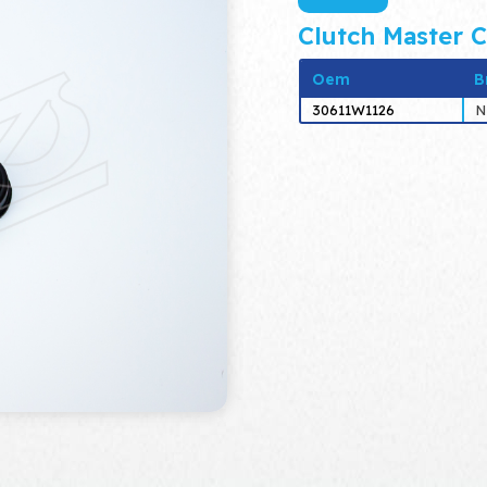
Clutch Master C
Oem
B
30611W1126
N