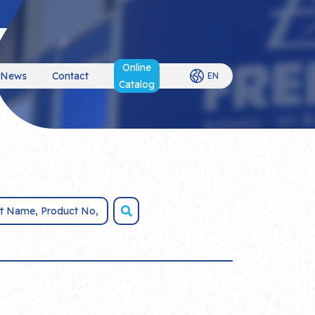
Online
News
Contact
EN
Catalog