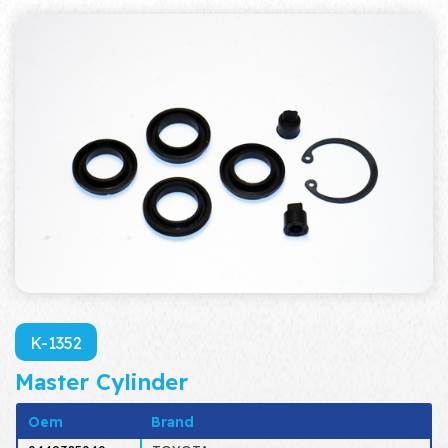
K-1352
Master Cylinder
Oem
Brand