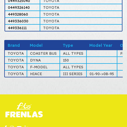
0449325040
TOYOTA
0449326140
TOYOTA
449328060
TOYOTA
449336030
TOYOTA
449336111
TOYOTA
Brand
Model
Type
Model Year
Ot
TOYOTA
COASTER BUS
ALL TYPES
Fro
TOYOTA
DYNA
150
TOYOTA
F-MODEL
ALL TYPES
TOYOTA
HIACE
III SERIES
01-90->08-95