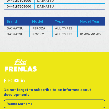
0447187608000
DAIHATSU
0447187609000
DAIHATSU
Brand
Model
Type
Model Year
DAIHATSU
FEROZA
ALL TYPES
DAIHATSU
ROCKY
ALL TYPES
01-90->01-93
Do not forget to subscribe to be informed about
developments..