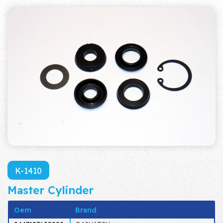
K-1410
Master Cylinder
Oem
Brand