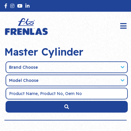
Master Cylinder
Brand Choose
Model Choose