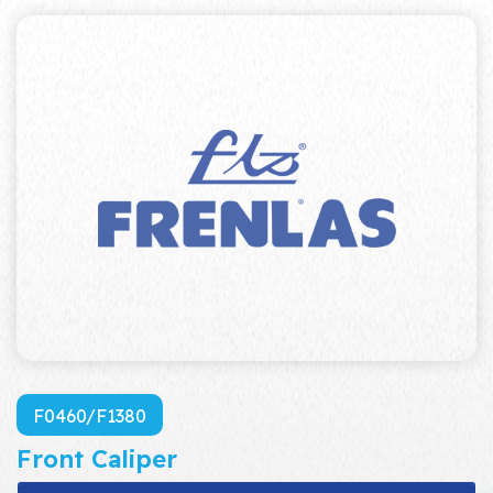
F0460/F1380
Front Caliper