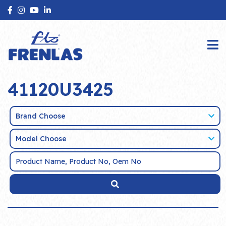
41120U3425
Brand Choose
Model Choose