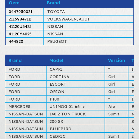
Oem
Brand
0447930021
TOYOTA
211698471B
VOLKSWAGEN, AUDI
41120U3425
NISSAN
41120Y4025
NISSAN
444820
PEUGEOT
Brand
Model
Version
Ty
FORD
CAPRI
*
II,
FORD
CORTINA
Girl
ALL
FORD
ESCORT
Girl
Esc
FORD
ORION
Girl
Esc
FORD
P100
*
1.6
MERCEDES
UNIMOG 01-66 ->
Ate
BM4
NISSAN-DATSUN
140 2 TON TRUCK
Sumit
MS5
NISSAN-DATSUN
200 SX
S11
NISSAN-DATSUN
BLUEBIRD
610
NISSAN-DATSUN
CEDRIC
Sumit
230