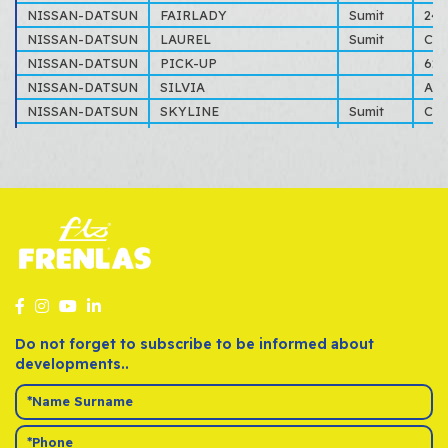
NISSAN-DATSUN
FAIRLADY
Sumit
240
NISSAN-DATSUN
LAUREL
Sumit
C13
NISSAN-DATSUN
PICK-UP
620
NISSAN-DATSUN
SILVIA
ALL
NISSAN-DATSUN
SKYLINE
Sumit
C10
PEUGEOT
504
Lucas
ALL
PEUGEOT
505
Lucas
ALL
ROVER
2.300
*
ALL
ROVER
2.400
*
ALL
ROVER
2.600
*
ALL
ROVER
3.500
*
ALL
TOYOTA
CHASER
Sumit
RX3
TOYOTA
CORONA
Sumit
TR1
TOYOTA
CROWN
Sumit
MS5
Do not forget to subscribe to be informed about
TOYOTA
HILUX
Sumit
ALL
developments..
VOLKSWAGEN
TRANSPORTER II SERIES
Ate
ALL