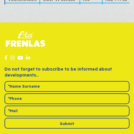
VOLKSWAGEN
GOLF V SERIES
Ate
ALL TYPES
VOLKSWAGEN
LUPO
Ate
1.4, 1.6
VOLKSWAGEN
NEW BEETLE
Ate
ALL TYPES
VOLKSWAGEN
PASSAT (3A2
Ate
ALL TYPES
VOLKSWAGEN
POLO III SERIES
Ate
(6N2)1.6 16V G
VOLKSWAGEN
POLO IV SERIES
Ate
1.4
VOLKSWAGEN
TOURAN
Ate
ALL TYPES
VOLKSWAGEN
VENTO
Ate
ALL TYPES
Do not forget to subscribe to be informed about
developments..
Submit