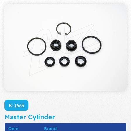
K-1663
Master Cylinder
Oem
Brand