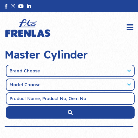
Master Cylinder
Brand Choose
Model Choose