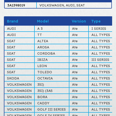
3A1398019
VOLKSWAGEN, AUDI, SEAT
Brand
Model
Version
Type
AUDI
A 3
Ate
I SERIES
AUDI
TT
Ate
ALL TYPES
SEAT
ALTEA
Ate
ALL TYPES
SEAT
AROSA
Ate
ALL TYPES
SEAT
CORDOBA
Ate
ALL TYPES
SEAT
IBIZA
Ate
III SERIES
SEAT
LEON
Ate
ALL TYPES
SEAT
TOLEDO
Ate
ALL TYPES
SKODA
OCTAVIA
Ate
ALL TYPES
VOLKSWAGEN
35I)
Ate
ALL TYPES
VOLKSWAGEN
35I) (3A5
Ate
ALL TYPES
VOLKSWAGEN
BORA
Ate
ALL TYPES
VOLKSWAGEN
CADDY
Ate
ALL TYPES
VOLKSWAGEN
GOLF III SERIES
Ate
ALL TYPES
VOLKSWAGEN
GOLF IV SERIES
Ate
ALL TYPES