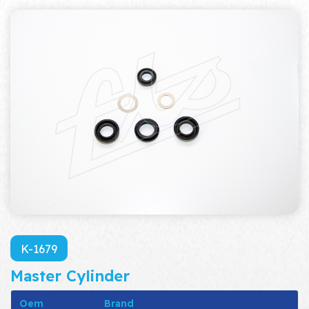
K-1679
Master Cylinder
Oem
Brand