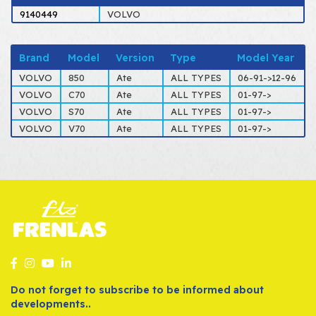
9140449
VOLVO
Brand
Model
Version
Type
Model Year
VOLVO
850
Ate
ALL TYPES
06-91->12-96
VOLVO
C70
Ate
ALL TYPES
01-97->
VOLVO
S70
Ate
ALL TYPES
01-97->
VOLVO
V70
Ate
ALL TYPES
01-97->
Do not forget to subscribe to be informed about
developments..