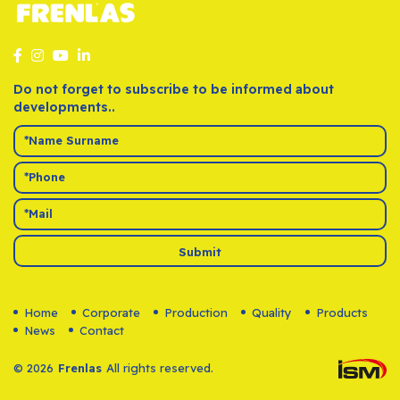
Do not forget to subscribe to be informed about
developments..
Submit
Home
Corporate
Production
Quality
Products
News
Contact
© 2026
Frenlas
All rights reserved.