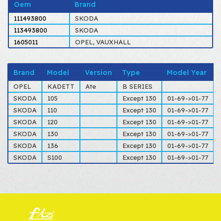
Oem
Brand
111493800
SKODA
113493800
SKODA
1605011
OPEL, VAUXHALL
Brand
Model
Version
Type
Model Year
OPEL
KADETT
Ate
B SERIES
SKODA
105
Except 130
01-69->01-77
SKODA
110
Except 130
01-69->01-77
SKODA
120
Except 130
01-69->01-77
SKODA
130
Except 130
01-69->01-77
SKODA
136
Except 130
01-69->01-77
SKODA
S100
Except 130
01-69->01-77