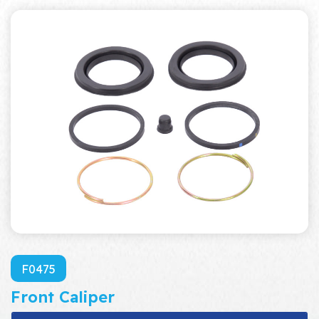
F0475
Front Caliper