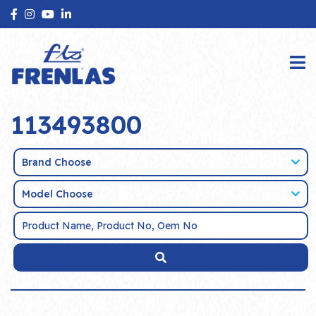
113493800
Brand Choose
Model Choose