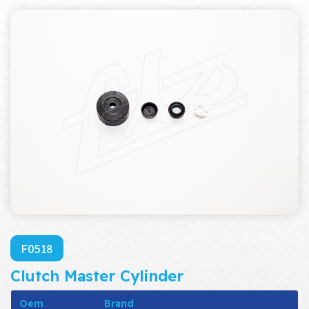
F0518
Clutch Master Cylinder
Oem
Brand