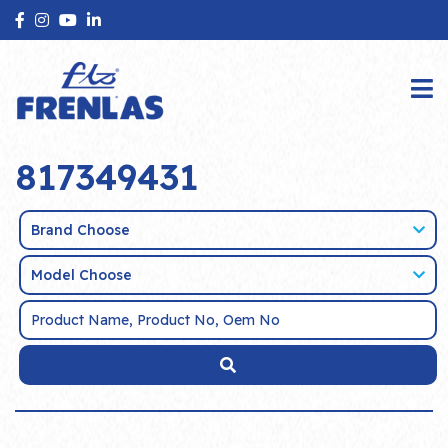
817349431
Brand Choose
Model Choose