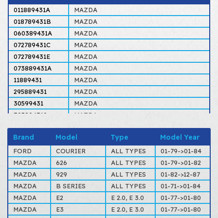
011889431A
MAZDA
018789431B
MAZDA
060389431A
MAZDA
072789431C
MAZDA
072789431E
MAZDA
073889431A
MAZDA
11889431
MAZDA
295889431
MAZDA
30599431
MAZDA
305994310
MAZDA
60389431
MAZDA
Brand
Model
Type
Model Year
817349431
FORD, MAZDA
817389431
MAZDA
FORD
COURIER
ALL TYPES
01-79->01-84
D67Z7578A
FORD
MAZDA
626
ALL TYPES
01-79->01-82
D97Z7578A
FORD
MAZDA
929
ALL TYPES
01-82->12-87
GA0249520
MAZDA
MAZDA
B SERIES
ALL TYPES
01-71->01-84
MAZDA
E2
E 2.0, E 3.0
01-77->01-80
MAZDA
E3
E 2.0, E 3.0
01-77->01-80