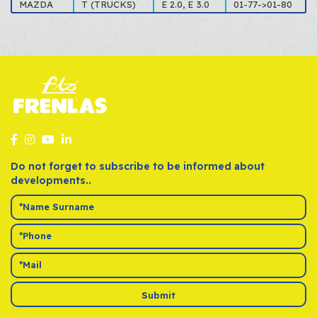
MAZDA
T (TRUCKS)
E 2.0, E 3.0
01-77->01-80
Do not forget to subscribe to be informed about
developments..
Submit