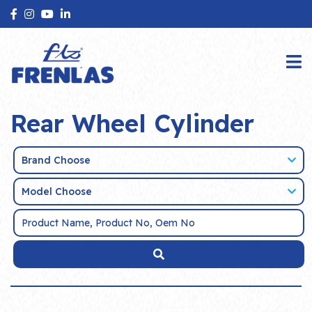
Rear Wheel Cylinder
Brand Choose
Model Choose