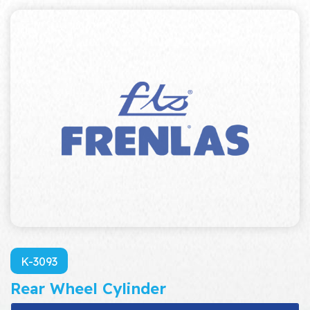
K-3093
Rear Wheel Cylinder