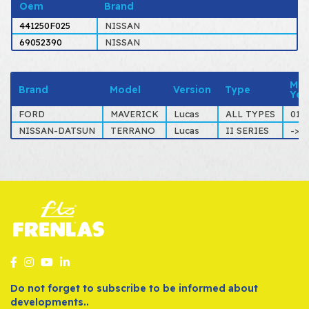
Oem
Brand
441250F025
NISSAN
69052390
NISSAN
Mod
Brand
Model
Version
Type
Yea
FORD
MAVERICK
Lucas
ALL TYPES
01-
NISSAN-DATSUN
TERRANO
Lucas
II SERIES
->0
Do not forget to subscribe to be informed about
developments..