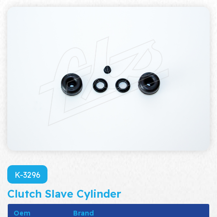
K-3296
Clutch Slave Cylinder
Oem
Brand