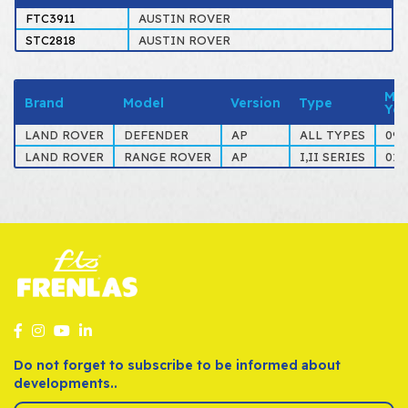
FTC3911
AUSTIN ROVER
STC2818
AUSTIN ROVER
Mo
Brand
Model
Version
Type
Yea
LAND ROVER
DEFENDER
AP
ALL TYPES
09-
LAND ROVER
RANGE ROVER
AP
I,II SERIES
01-
Do not forget to subscribe to be informed about
developments..