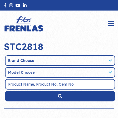
STC2818
Brand Choose
Model Choose