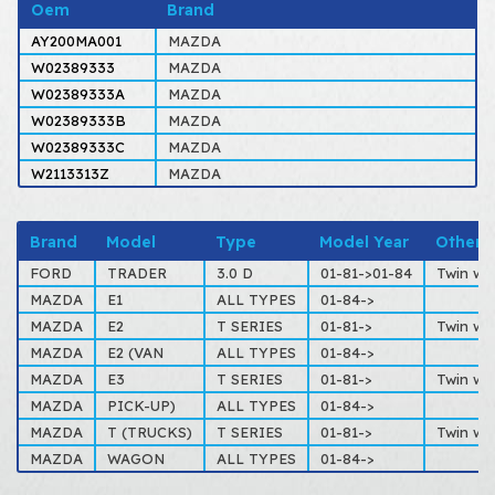
Oem
Brand
AY200MA001
MAZDA
W02389333
MAZDA
W02389333A
MAZDA
W02389333B
MAZDA
W02389333C
MAZDA
W2113313Z
MAZDA
Brand
Model
Type
Model Year
Other
FORD
TRADER
3.0 D
01-81->01-84
Twin wh
MAZDA
E1
ALL TYPES
01-84->
MAZDA
E2
T SERIES
01-81->
Twin wh
MAZDA
E2 (VAN
ALL TYPES
01-84->
MAZDA
E3
T SERIES
01-81->
Twin wh
MAZDA
PICK-UP)
ALL TYPES
01-84->
MAZDA
T (TRUCKS)
T SERIES
01-81->
Twin wh
MAZDA
WAGON
ALL TYPES
01-84->