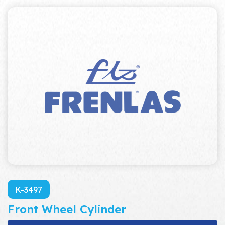
K-3497
Front Wheel Cylinder