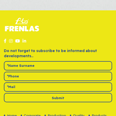
Do not forget to subscribe to be informed about
developments..
Submit
Home
Corporate
Production
Quality
Products