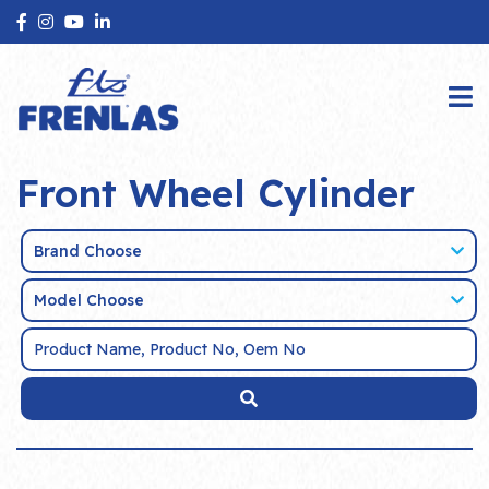
Front Wheel Cylinder
Brand Choose
Model Choose