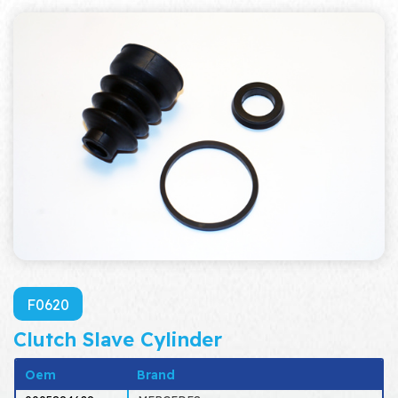
F0620
Clutch Slave Cylinder
Oem
Brand