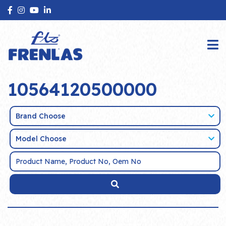
10564120500000
Brand Choose
Model Choose