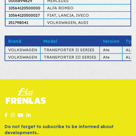
0005894629
MERCEDES
10564120500000
ALFA ROMEO
10564120500027
FIAT, LANCIA, IVECO
251798041
VOLKSWAGEN, AUDI
Brand
Model
Version
Typ
VOLKSWAGEN
TRANSPORTER II SERIES
Ate
ALL 
VOLKSWAGEN
TRANSPORTER III SERIES
Ate
ALL 
Do not forget to subscribe to be informed about
developments..