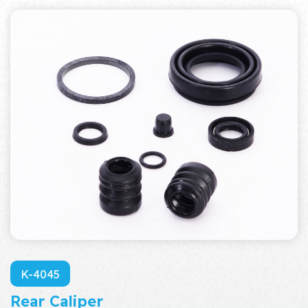
K-4045
Rear Caliper