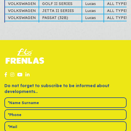
VOLKSWAGEN
GOLF II SERIES
Lucas
ALL TYPES
VOLKSWAGEN
JETTA II SERIES
Lucas
ALL TYPES
VOLKSWAGEN
PASSAT (32B)
Lucas
ALL TYPES
VOLKSWAGEN
SCIROCCO
Lucas
ALL TYPES
Do not forget to subscribe to be informed about
developments..