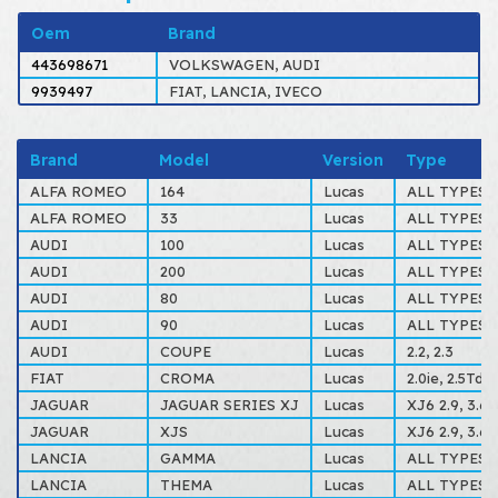
Oem
Brand
443698671
VOLKSWAGEN, AUDI
9939497
FIAT, LANCIA, IVECO
Brand
Model
Version
Type
ALFA ROMEO
164
Lucas
ALL TYPES
ALFA ROMEO
33
Lucas
ALL TYPES
AUDI
100
Lucas
ALL TYPES
AUDI
200
Lucas
ALL TYPES
AUDI
80
Lucas
ALL TYPES
AUDI
90
Lucas
ALL TYPES
AUDI
COUPE
Lucas
2.2, 2.3
FIAT
CROMA
Lucas
2.0ie, 2.5Td.
JAGUAR
JAGUAR SERIES XJ
Lucas
XJ6 2.9, 3.6, 
JAGUAR
XJS
Lucas
XJ6 2.9, 3.6, 
LANCIA
GAMMA
Lucas
ALL TYPES
LANCIA
THEMA
Lucas
ALL TYPES