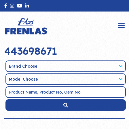
443698671
Brand Choose
Model Choose