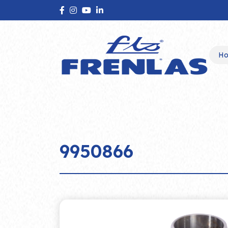
H
9950866