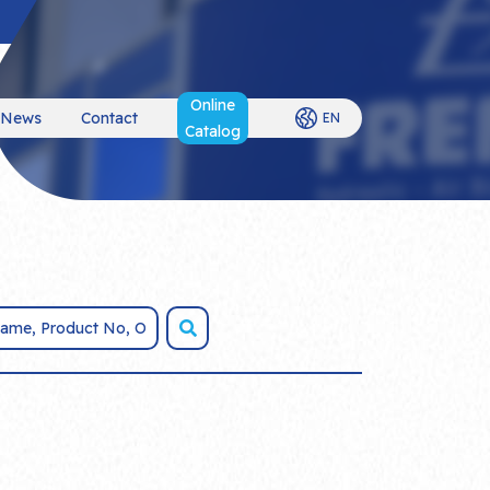
Online
News
Contact
EN
Catalog