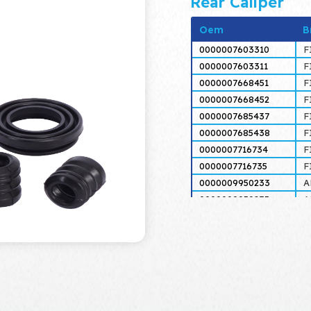
Rear Caliper
Oem
B
0000007603310
F
0000007603311
F
0000007668451
F
0000007668452
F
0000007685437
F
0000007685438
F
0000007716734
F
0000007716735
F
0000009950233
A
0000009950235
A
0000046451411
F
0000046451412
F
0000060565637
A
0000060565638
A
0000060812434
A
0000060812435
A