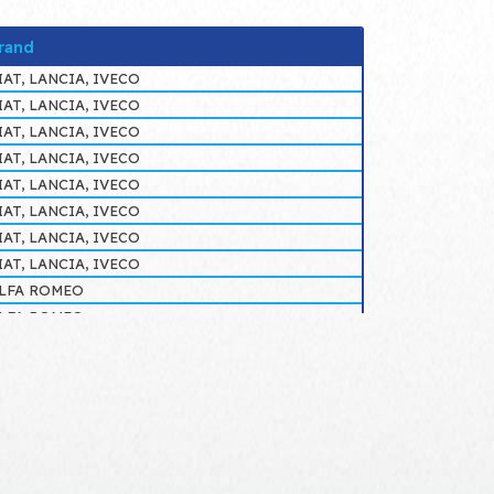
rand
IAT, LANCIA, IVECO
IAT, LANCIA, IVECO
IAT, LANCIA, IVECO
IAT, LANCIA, IVECO
IAT, LANCIA, IVECO
IAT, LANCIA, IVECO
IAT, LANCIA, IVECO
IAT, LANCIA, IVECO
LFA ROMEO
LFA ROMEO
IAT, LANCIA, IVECO
IAT, LANCIA, IVECO
LFA ROMEO
LFA ROMEO
LFA ROMEO
LFA ROMEO