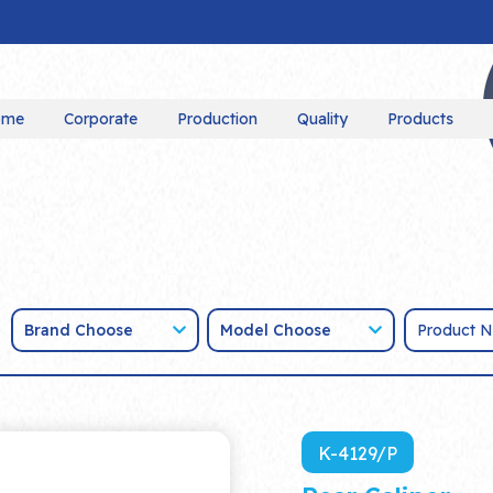
ome
Corporate
Production
Quality
Products
Brand Choose
Model Choose
K-4129/P