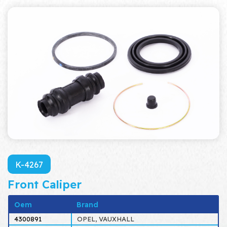
K-4267
Front Caliper
Oem
Brand
4300891
OPEL, VAUXHALL