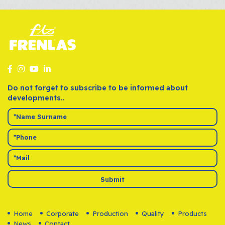
Do not forget to subscribe to be informed about
developments..
Submit
Home
Corporate
Production
Quality
Products
News
Contact