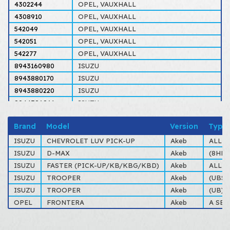
4302244
OPEL, VAUXHALL
4308910
OPEL, VAUXHALL
542049
OPEL, VAUXHALL
542051
OPEL, VAUXHALL
542277
OPEL, VAUXHALL
8943160980
ISUZU
8943880170
ISUZU
8943880220
ISUZU
8944386861
ISUZU
8944612500
ISUZU
Brand
Model
Version
Type
94316098
ISUZU
94388015
OPEL, VAUXHALL
ISUZU
CHEVROLET LUV PICK-UP
Akeb
ALL T
94388017
OPEL, VAUXHALL
ISUZU
D-MAX
Akeb
(8HD) 
94388022
OPEL, VAUXHALL
ISUZU
FASTER (PICK-UP/KB/KBG/KBD)
Akeb
ALL T
94438686
ISUZU
ISUZU
TROOPER
Akeb
(UBS)
94461250
OPEL, ISUZU, VAUXHALL
ISUZU
TROOPER
Akeb
(UB) 
OPEL
FRONTERA
Akeb
A SER