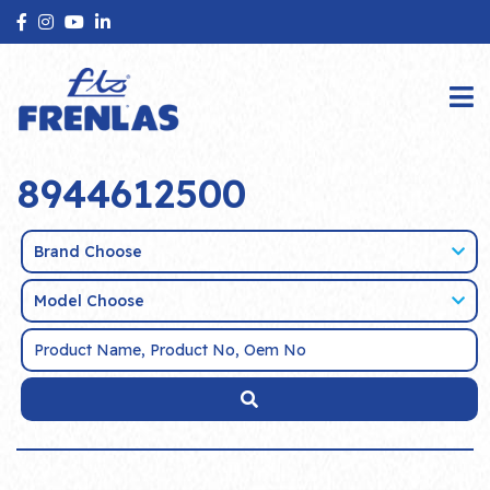
8944612500
Brand Choose
Model Choose