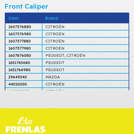
Front Caliper
Oem
Brand
1607376880
CITROËN
1607376980
CITROËN
1607377880
CITROËN
1607377980
CITROËN
1607876080
PEUGEOT, CITROËN
1651765680
PEUGEOT
1651766980
PEUGEOT
29649240
MAZDA
44010000
CITROËN
440100000
CITROËN
4401000000
CITROËN
44010000000
CITROËN
4401E4
PEUGEOT, CITROËN
4401E5
PEUGEOT, CITROËN
4401E6
PEUGEOT, CITROËN