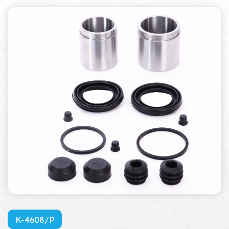
K-4608/P