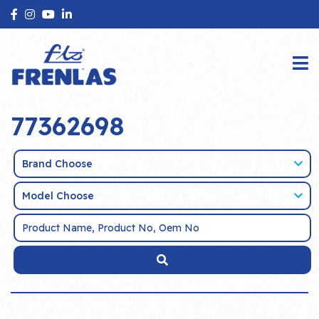
77362698
Brand Choose
Model Choose