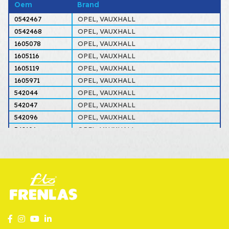
Oem
Brand
0542467
OPEL, VAUXHALL
0542468
OPEL, VAUXHALL
1605078
OPEL, VAUXHALL
1605116
OPEL, VAUXHALL
1605119
OPEL, VAUXHALL
1605971
OPEL, VAUXHALL
542044
OPEL, VAUXHALL
542047
OPEL, VAUXHALL
542096
OPEL, VAUXHALL
542106
OPEL, VAUXHALL
542126
OPEL, VAUXHALL
542127
OPEL, VAUXHALL
542409
OPEL, VAUXHALL
542410
OPEL, VAUXHALL
542467
OPEL, VAUXHALL
542468
OPEL, VAUXHALL
5542275
OPEL, VAUXHALL
5542276
OPEL, VAUXHALL