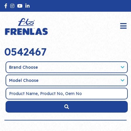
0542467
Brand Choose
Model Choose