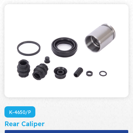
K-4650/P
Rear Caliper