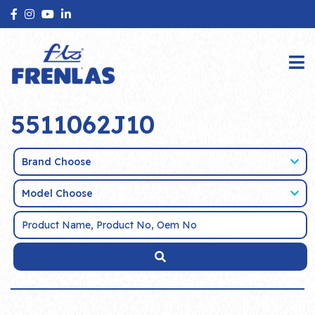
5511062J10
Brand Choose
Model Choose