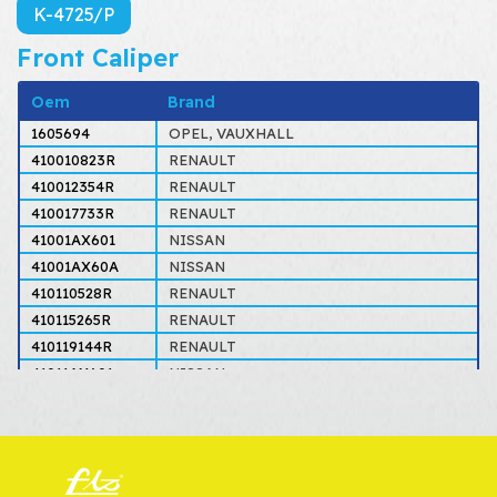
K-4725/P
Front Caliper
Oem
Brand
1605694
OPEL, VAUXHALL
410010823R
RENAULT
410012354R
RENAULT
410017733R
RENAULT
41001AX601
NISSAN
41001AX60A
NISSAN
410110528R
RENAULT
410115265R
RENAULT
410119144R
RENAULT
41011AX601
NISSAN
41011AX60A
NISSAN
4154200283
MERCEDES
4154200383
MERCEDES
4154200883
MERCEDES