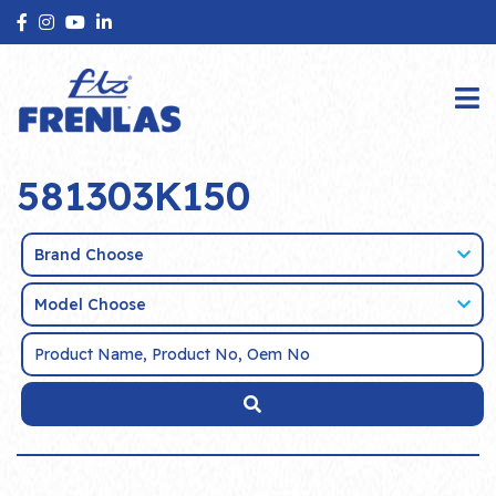
581303K150
Brand Choose
Model Choose