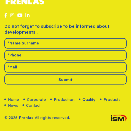
Do not forget to subscribe to be informed about
developments..
Submit
Home
Corporate
Production
Quality
Products
News
Contact
© 2026
Frenlas
All rights reserved.