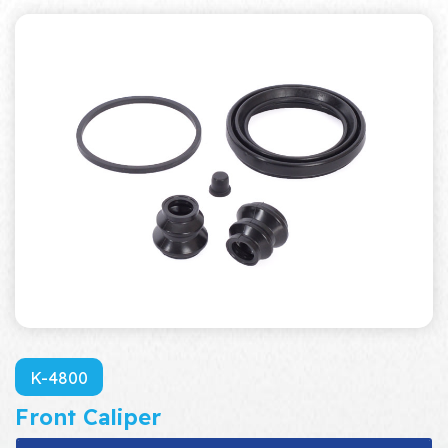
K-4800
Front Caliper