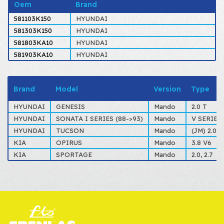
Oem
Brand
581103K150
HYUNDAI
581303K150
HYUNDAI
581803KA10
HYUNDAI
581903KA10
HYUNDAI
Brand
Model
Version
Type
HYUNDAI
GENESIS
Mando
2.0 T
HYUNDAI
SONATA I SERIES (88->93)
Mando
V SERIES 2
HYUNDAI
TUCSON
Mando
(JM) 2.0, 2
KIA
OPIRUS
Mando
3.8 V6
KIA
SPORTAGE
Mando
2.0, 2.7