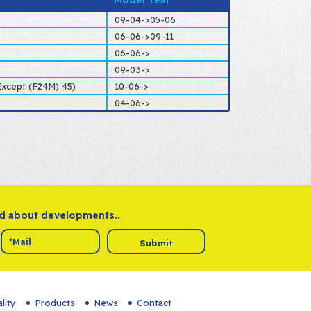
Model Year
09-04->05-06
06-06->09-11
06-06->
09-03->
xcept (F24M) 45)
10-06->
04-06->
ed about developments..
Submit
lity
Products
News
Contact