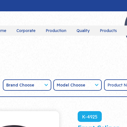
ome
Corporate
Production
Quality
Products
Brand Choose
Model Choose
K-4925