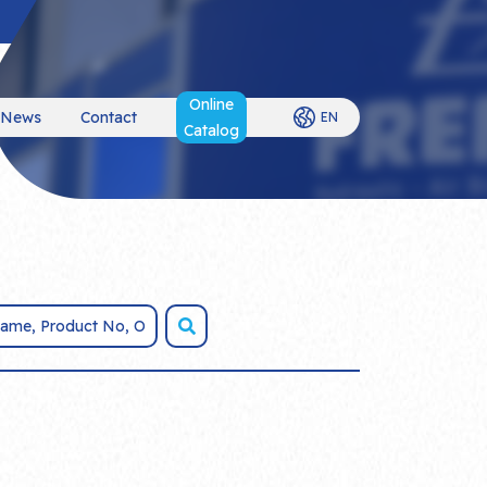
Online
News
Contact
EN
Catalog