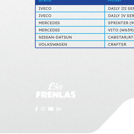
Brand
Model
IVECO
DAILY III SE
IVECO
DAILY IV SE
MERCEDES
SPRINTER (9
MERCEDES
VITO (W639) 
NISSAN-DATSUN
CABSTAR/AT
VOLKSWAGEN
CRAFTER