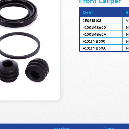
Front Caliper
Oem
B
2E0615105
V
41001MB600
N
41001MB60A
N
41011MB600
N
41011MB60A
N