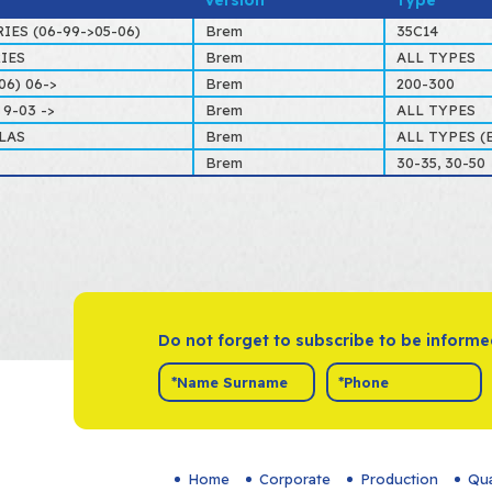
Version
Type
RIES (06-99->05-06)
Brem
35C14
RIES
Brem
ALL TYPES
06) 06->
Brem
200-300
9-03 ->
Brem
ALL TYPES
LAS
Brem
ALL TYPES (E
Brem
30-35, 30-50
Do not forget to subscribe to be inform
Home
Corporate
Production
Qua