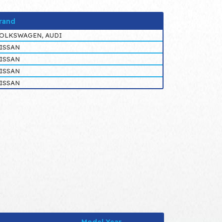
rand
OLKSWAGEN, AUDI
ISSAN
ISSAN
ISSAN
ISSAN