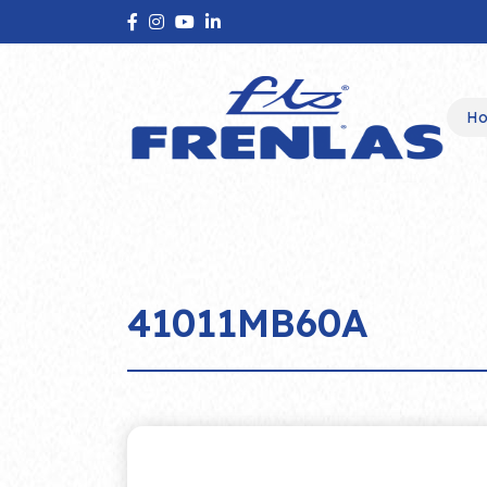
H
41011MB60A