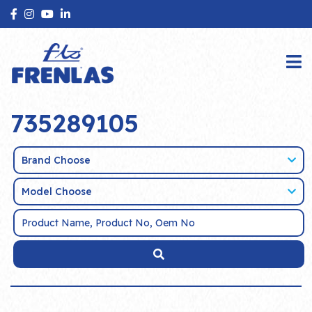
735289105
Brand Choose
Model Choose