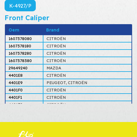
K-4927/P
Front Caliper
Oem
Brand
1607378080
CITROËN
1607378180
CITROËN
1607378280
CITROËN
1607378380
CITROËN
29649240
MAZDA
4401E8
CITROËN
4401E9
PEUGEOT, CITROËN
4401F0
CITROËN
4401F1
CITROËN
4401F8
CITROËN
4401F9
CITROËN
4401G6
CITROËN
4401G7
CITROËN
4401J0
PEUGEOT, CITROËN