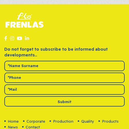
VOLKSWAGEN
JETTA III SERIES
Lucas
ALL
VOLKSWAGEN
MULTIVAN
Lucas
T5 
VOLKSWAGEN
TOURAN
Lucas
ALL
VOLKSWAGEN
TRANSPORTER V SERIES
Lucas
ALL
Do not forget to subscribe to be informed about
developments..
Submit
Home
Corporate
Production
Quality
Products
News
Contact