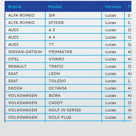
Brand
Model
Version
Typ
ALFA ROMEO
159
Lucas
2.4
ALFA ROMEO
SPIDER
Lucas
2.4
AUDI
A 3
Lucas
II S
AUDI
A 4
Lucas
III
AUDI
TT
Lucas
Qua
NISSAN-DATSUN
PRIMASTAR
Lucas
ALL
OPEL
VIVARO
Lucas
ALL
RENAULT
TRAFIC
Lucas
II 
SEAT
LEON
Lucas
ALL
SEAT
TOLEDO
Lucas
I, I
SKODA
OCTAVIA
Lucas
ALL
VOLKSWAGEN
BORA
Lucas
ALL
VOLKSWAGEN
CADDY
Lucas
III
VOLKSWAGEN
GOLF IV SERIES
Lucas
VAR
VOLKSWAGEN
GOLF PLUS
Lucas
ALL
VOLKSWAGEN
GOLF V SERIES
Lucas
ALL
VOLKSWAGEN
GOLF VI SERIES
Lucas
ALL