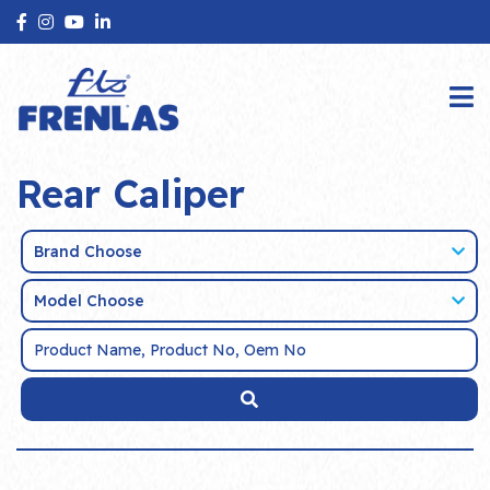
Rear Caliper
Brand Choose
Model Choose