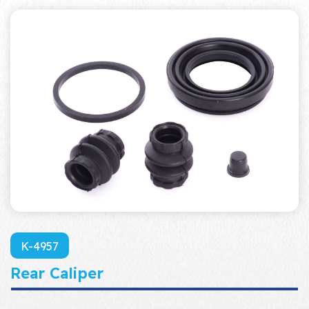
K-4957
Rear Caliper